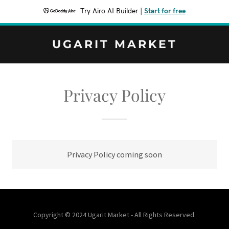
Try Airo AI Builder
|
Start for free
UGARIT MARKET
Privacy Policy
Privacy Policy coming soon
Copyright © 2024 Ugarit Market - All Rights Reserved.