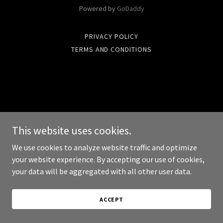
Powered by
GoDaddy
PRIVACY POLICY
TERMS AND CONDITIONS
This website uses cookies.
We use cookies to analyze website traffic and optimize
your website experience. By accepting our use of cookies,
your data will be aggregated with all other user data.
ACCEPT